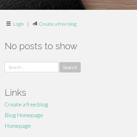
Login
|
Create a free blog
No posts to show
Search
for:
Links
Create a free blog
Blog Homepage
Homepage